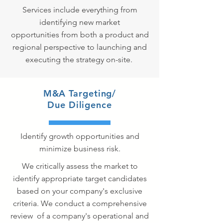
Services include everything from
identifying new market
opportunities from both a product and
regional perspective to launching and
executing the strategy on-site.
M&A Targeting/
Due Diligence
Identify growth opportunities and
minimize business risk.
We critically assess the market to
identify appropriate target candidates
based on your company's exclusive
criteria. We conduct a comprehensive
review of a company's operational and