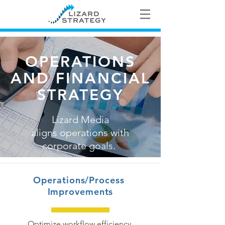
OPERATIONS
AND FINANCIAL
STRATEGY
Lizard Media
aligns operations with
corporate goals.
Operations/Process
Improvements
Optimize workflow efficiency.