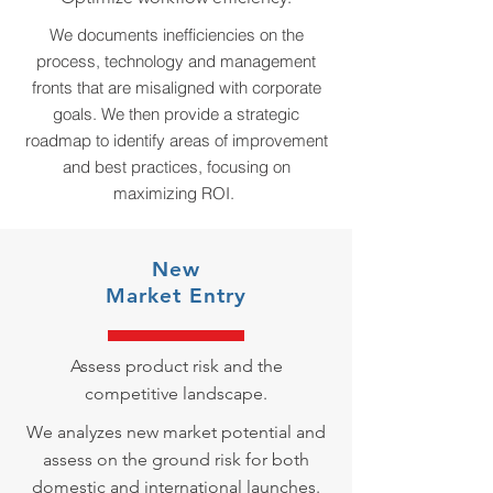
We documents inefficiencies on the
process, technology and management
fronts that are misaligned with corporate
goals. We then provide a strategic
roadmap to identify areas of improvement
and best practices, focusing on
maximizing ROI.
New
Market
Entry
Assess product risk and the
competitive landscape.
We analyzes new market potential and
assess on the ground risk for both
domestic and international launches.