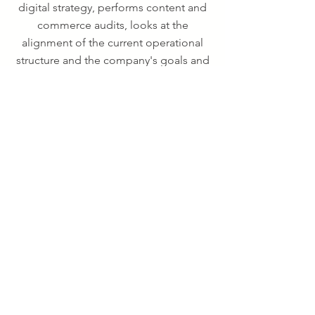
digital strategy, performs content and
commerce audits, looks at the
alignment of the current operational
structure and the company's goals and
identify gaps in resources needed for
sustained success.
Financial
Modeling
Validate business ideas.
We build financial models for both
startups and Fortune 500 companies
alike.We take special care in crafting
custom built models that reveal the
sensitivities of the business whether on
the cost or revenue side. All models