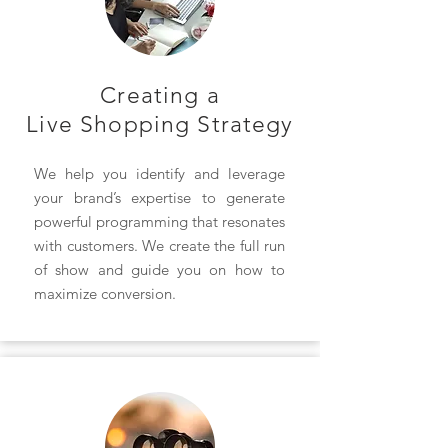
Creating a
Live Shopping Strategy
We help you identify and leverage
your brand’s expertise to generate
powerful programming that resonates
with customers. We create the full run
of show and guide you on how to
maximize conversion.