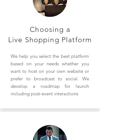
Choosing a
Live Shopping Platform
We help you select the best platform
based on your needs whether you
want to host on your own website or
prefer to broadcast to social. We
develop a roadmap for launch
including post-event interactions