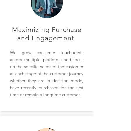
Maximizing Purchase
and
Engagement
We grow consumer touchpoints
across multiple platforms and focus
on the specific needs of the customer
at each stage of the customer journey
whether they are in decision mode,
have recently purchased for the first
time or remain a longtime customer.