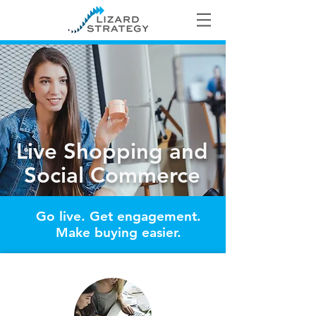
Live Shopping and
Social Commerce
Go live. Get engagement.
Make buying easier.