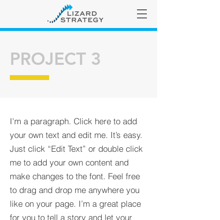
PROJECT 3
I'm a paragraph. Click here to add
your own text and edit me. It’s easy.
Just click “Edit Text” or double click
me to add your own content and
make changes to the font. Feel free
to drag and drop me anywhere you
like on your page. I’m a great place
for you to tell a story and let your