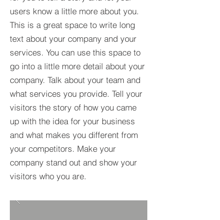
users know a little more about you.​
This is a great space to write long
text about your company and your
services. You can use this space to
go into a little more detail about your
company. Talk about your team and
what services you provide. Tell your
visitors the story of how you came
up with the idea for your business
and what makes you different from
your competitors. Make your
company stand out and show your
visitors who you are.