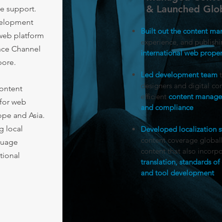
& Launched Glob
e support.
velopment
Built out the content m
 web platform
experience, and publishi
nce Channel
international web proper
pore.
​
Led development team
t
designers and digital con
content
efficient
content managem
for web
and compliance
ope and Asia.
g local
Developed localization s
content coverage globally
nguage
content that also incorp
tional
translation, standards 
and tool development