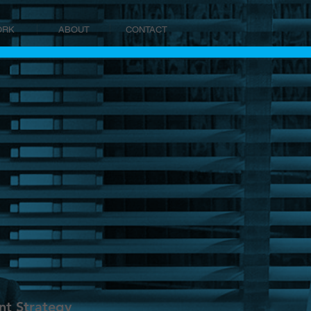
ORK
ABOUT
CONTACT
t Strategy