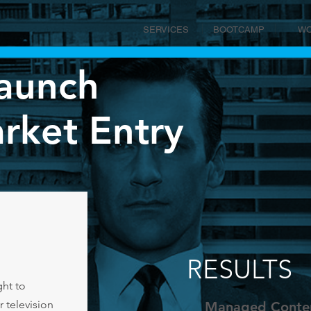
SERVICES
BOOTCAMP
W
aunch
ket Entry
RESULTS
ht to
r television
Managed Conten