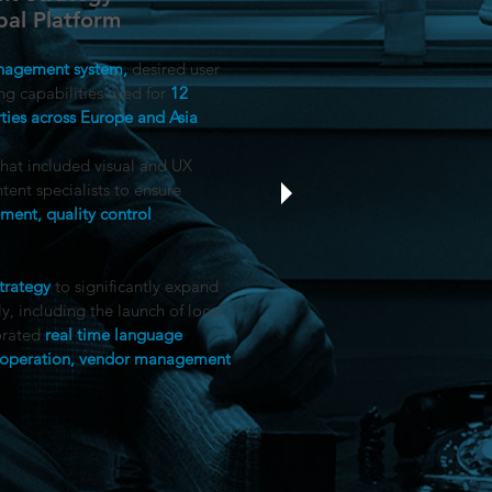
al Platform
anagement system,
desired user
ng capabilities used for
12
ties across Europe and Asia​
hat included visual and UX
tent specialists to ensure
ent, quality control
trategy
to significantly expand
, including the launch of local
orated
real time language
of operation, vendor management