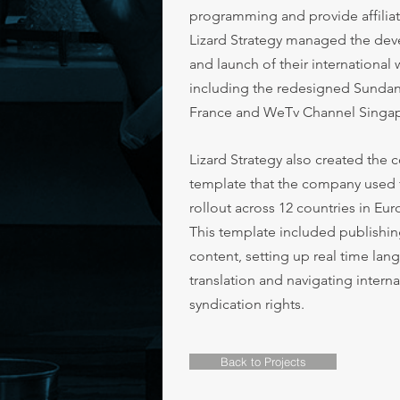
programming and provide affiliat
Lizard Strategy managed the de
and launch of their international
including the redesigned Sunda
France and WeTv Channel Singa
Lizard Strategy also created the 
template that the company used 
rollout across 12 countries in Eur
This template included publishin
content, setting up real time la
translation and navigating interna
syndication rights.
Back to Projects