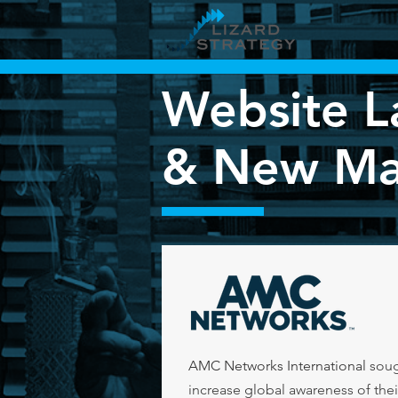
Website L
&
New Mar
AMC Networks International
soug
increase global awareness of thei