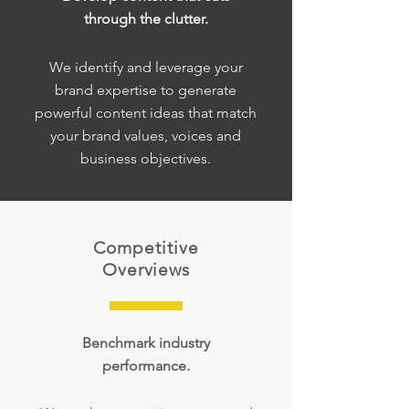
through the clutter.
We identify and leverage your
brand expertise to generate
powerful content ideas that match
your brand values, voices and
business objectives.
Competitive
Overviews
Benchmark industry
performance.