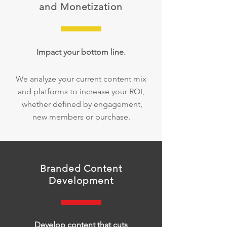
and Monetization
Impact your bottom line.
We analyze your current content mix
and platforms to increase your ROI,
whether defined by engagement,
new members or purchase.
Branded Content
Development
Develop content that cuts