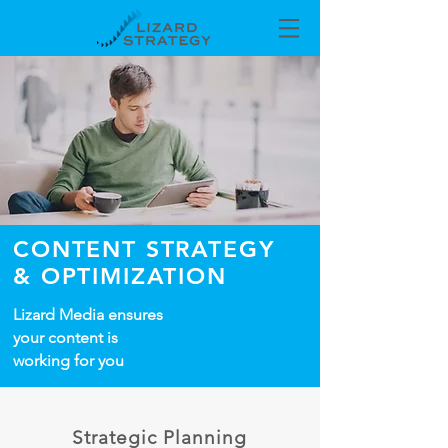
CONTENT STRATEGY
& OPTIMIZA
TION
Lizard Media ensures
your content is
working for you
Strategic Planning