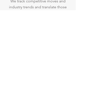
We track competitive moves and
industry trends and translate those
into actionable steps to help your
company stay ahead of the curve.
Website and Social
Media Audits
Ensure your content is
working for you.
We focus on optimizing your
content quality, brand messaging
and placement to provide maximum
engagement of your audience.